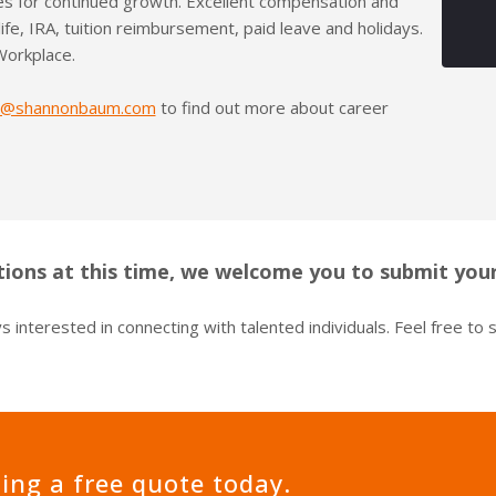
es for continued growth. Excellent compensation and
 life, IRA, tuition reimbursement, paid leave and holidays.
Workplace.
s@shannonbaum.com
to find out more about career
ions at this time, we welcome you to submit your
 interested in connecting with talented individuals. Feel free to
ting a free quote today.