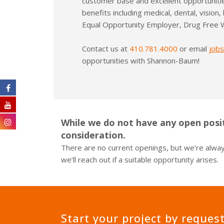
customer base and excellent opportuniti
Monument & Pylon Signs
benefits including medical, dental, vision,
Equal Opportunity Employer, Drug Free 
Contact us at
410.781.4000
or email
job
opportunities with Shannon-Baum!
While we do not have any open posit
consideration.
There are no current openings, but we’re always
we’ll reach out if a suitable opportunity arises.
Start your project by reques