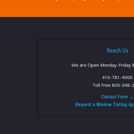
Reach Us
We are Open Monday-Friday 
410-781-4000
Toll Free 800-368-
Contact Form →
Request a Window Tinting A