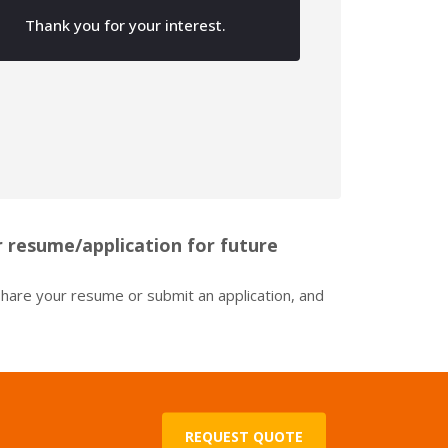
Photo Boards & Canvases
Thank you for your interest.
Corn Hole Boards
 resume/application for future
 share your resume or submit an application, and
REQUEST QUOTE