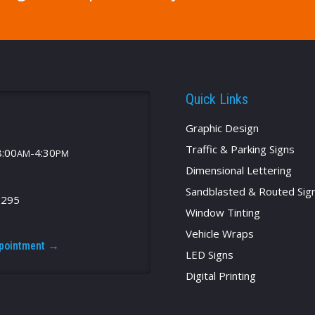
Quick Links
Graphic Design
Traffic & Parking Signs
8:00
-4:30
AM
PM
Dimensional Lettering
Sandblasted & Routed Sig
2295
Window Tinting
Vehicle Wraps
ppointment →
LED Signs
Digital Printing