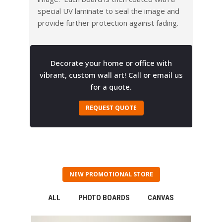
special UV laminate to seal the image and
provide further protection against fading.
Decorate your home or office with
vibrant, custom wall art! Call or email us
for a quote.
REQUEST QUOTE
NEW PROMOTIONAL STORE
ALL
PHOTO BOARDS
CANVAS