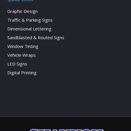
Graphic Design
Traffic & Parking Signs
Dimensional Lettering
Sandblasted & Routed Signs
Window Tinting
Vehicle Wraps
LED Signs
Digital Printing