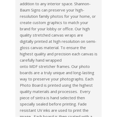
addition to any interior space. Shannon-
Baum Signs can preserve your high-
resolution family photos for your home, or
create custom graphics to match your
brand for your lobby or office. Our high
quality stretched canvas wraps are
digitally printed at high resolution on semi­
gloss canvas material. To ensure the
highest quality and precision each canvas is
carefully hand wrapped
onto MDF stretcher frames. Our photo
boards are a truly unique and long-lasting
way to preserve your photographs. Each
Photo Board is printed using the highest
quality materials and processes. Every
piece of sintra is hand selected then
specially sealed before printing. Fade
resistant UV inks are used to print the
image. Each board is then coated with a