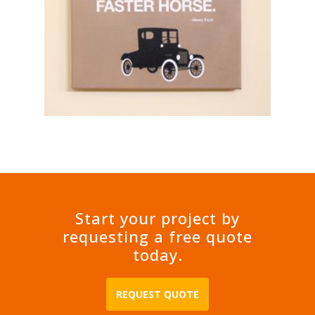
Start your project by
requesting a free quote
today.
REQUEST QUOTE