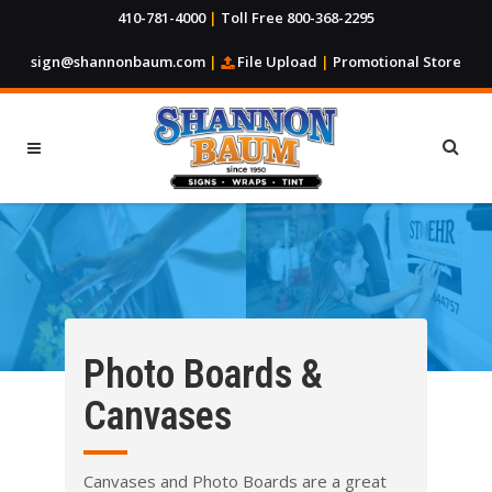
410-781-4000
|
Toll Free 800-368-2295
sign@shannonbaum.com
|
File Upload
|
Promotional Store
Photo Boards &
Canvases
Canvases and Photo Boards are a great