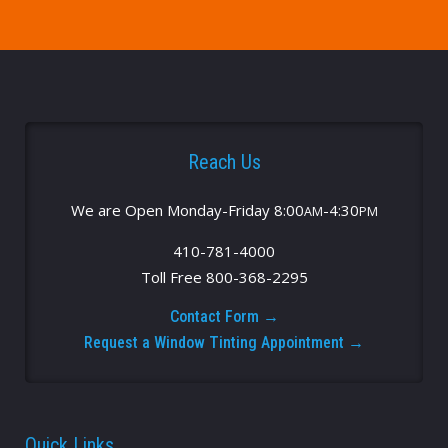
Reach Us
We are Open Monday-Friday 8:00
-4:30
AM
PM
410-781-4000
Toll Free 800-368-2295
Contact Form →
Request a Window Tinting Appointment →
Quick Links