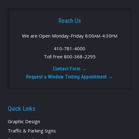
Reach Us
We are Open Monday-Friday 8:00
-4:30
AM
PM
410-781-4000
Toll Free 800-368-2295
Contact Form →
Request a Window Tinting Appointment →
Quick Links
Graphic Design
Traffic & Parking Signs