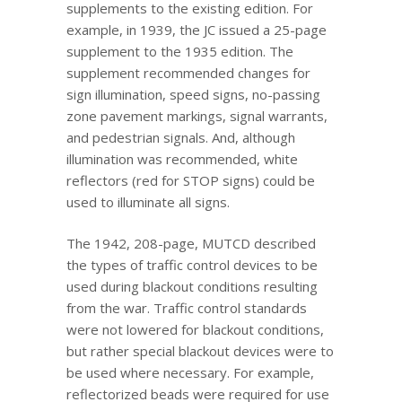
supplements to the existing edition. For
example, in 1939, the JC issued a 25-page
supplement to the 1935 edition. The
supplement recommended changes for
sign illumination, speed signs, no-passing
zone pavement markings, signal warrants,
and pedestrian signals. And, although
illumination was recommended, white
reflectors (red for STOP signs) could be
used to illuminate all signs.
The 1942, 208-page, MUTCD described
the types of traffic control devices to be
used during blackout conditions resulting
from the war. Traffic control standards
were not lowered for blackout conditions,
but rather special blackout devices were to
be used where necessary. For example,
reflectorized beads were required for use