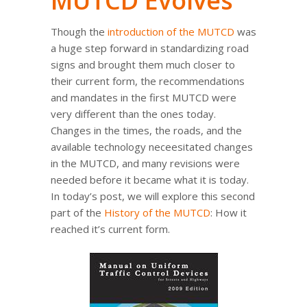
MUTCD Evolves
Though the
introduction of the MUTCD
was
a huge step forward in standardizing road
signs and brought them much closer to
their current form, the recommendations
and mandates in the first MUTCD were
very different than the ones today.
Changes in the times, the roads, and the
available technology neceesitated changes
in the MUTCD, and many revisions were
needed before it became what it is today.
In today’s post, we will explore this second
part of the
History of the MUTCD
: How it
reached it’s current form.