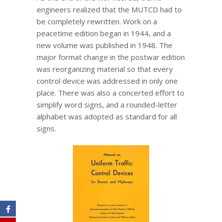
engineers realized that the MUTCD had to
be completely rewritten. Work on a
peacetime edition began in 1944, and a
new volume was published in 1948. The
major format change in the postwar edition
was reorganizing material so that every
control device was addressed in only one
place. There was also a concerted effort to
simplify word signs, and a rounded-letter
alphabet was adopted as standard for all
signs.