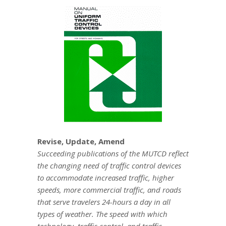
Revise, Update, Amend
Succeeding publications of the MUTCD reflect
the changing need of traffic control devices
to accommodate increased traffic, higher
speeds, more commercial traffic, and roads
that serve travelers 24-hours a day in all
types of weather. The speed with which