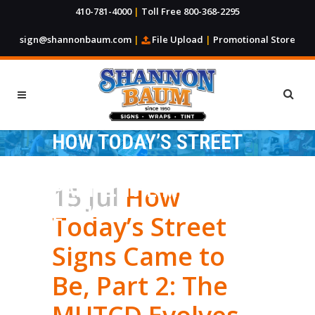
410-781-4000
|
Toll Free 800-368-2295
sign@shannonbaum.com
|
File Upload
|
Promotional Store
HOW TODAY’S STREET
SIGNS CAME TO BE,
PART 2: THE MUTCD
15 Jul
How
EVOLVES
Today’s Street
Signs Came to
Be, Part 2: The