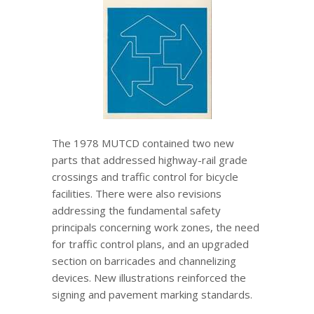
The 1978 MUTCD contained two new
parts that addressed highway-rail grade
crossings and traffic control for bicycle
facilities. There were also revisions
addressing the fundamental safety
principals concerning work zones, the need
for traffic control plans, and an upgraded
section on barricades and channelizing
devices. New illustrations reinforced the
signing and pavement marking standards.