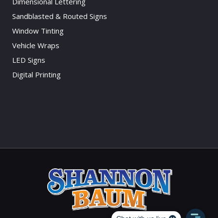
Dimensional Lettering
Sandblasted & Routed Signs
Window Tinting
Vehicle Wraps
LED Signs
Digital Printing