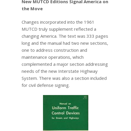
New MUTCD Editions Signal America on
the Move
Changes incorporated into the 1961
MUTCD truly supplement reflected a
changing America. The text was 333 pages
long and the manual had two new sections,
one to address construction and
maintenance operations, which
complemented a major section addressing
needs of the new Interstate Highway
System. There was also a section included
for civil defense signing.