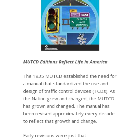
MUTCD Editions Reflect Life in America
The 1935 MUTCD established the need for
a manual that standardized the use and
design of traffic control devices (TCDs). As
the Nation grew and changed, the MUTCD
has grown and changed. The manual has
been revised approximately every decade
to reflect that growth and change.
Early revisions were just that –