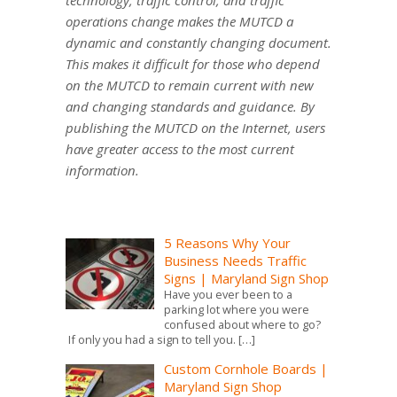
technology, traffic control, and traffic
operations change makes the MUTCD a
dynamic and constantly changing document.
This makes it difficult for those who depend
on the MUTCD to remain current with new
and changing standards and guidance. By
publishing the MUTCD on the Internet, users
have greater access to the most current
information.
5 Reasons Why Your
Business Needs Traffic
Signs | Maryland Sign Shop
Have you ever been to a
parking lot where you were
confused about where to go?
If only you had a sign to tell you.
[…]
Custom Cornhole Boards |
Maryland Sign Shop