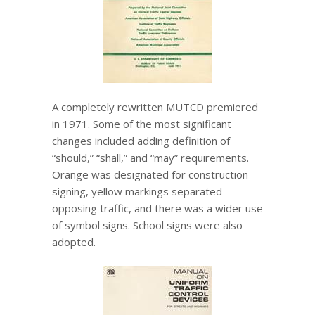
A completely rewritten MUTCD premiered
in 1971. Some of the most significant
changes included adding definition of
“should,” “shall,” and “may” requirements.
Orange was designated for construction
signing, yellow markings separated
opposing traffic, and there was a wider use
of symbol signs. School signs were also
adopted.