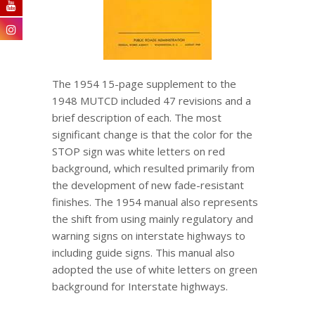
The 1954 15-page supplement to the
1948 MUTCD included 47 revisions and a
brief description of each. The most
significant change is that the color for the
STOP sign was white letters on red
background, which resulted primarily from
the development of new fade-resistant
finishes. The 1954 manual also represents
the shift from using mainly regulatory and
warning signs on interstate highways to
including guide signs. This manual also
adopted the use of white letters on green
background for Interstate highways.