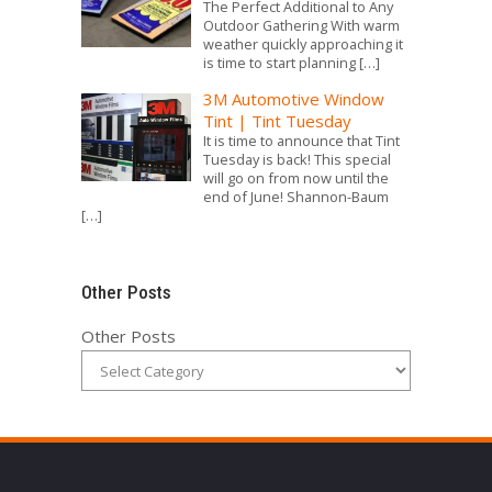
The Perfect Additional to Any
Outdoor Gathering With warm
weather quickly approaching it
is time to start planning
[…]
3M Automotive Window
Tint | Tint Tuesday
It is time to announce that Tint
Tuesday is back! This special
will go on from now until the
end of June! Shannon-Baum
[…]
Other Posts
Other Posts