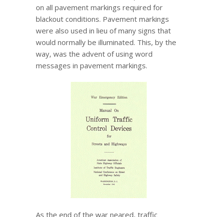
on all pavement markings required for
blackout conditions. Pavement markings
were also used in lieu of many signs that
would normally be illuminated. This, by the
way, was the advent of using word
messages in pavement markings.
As the end of the war neared, traffic