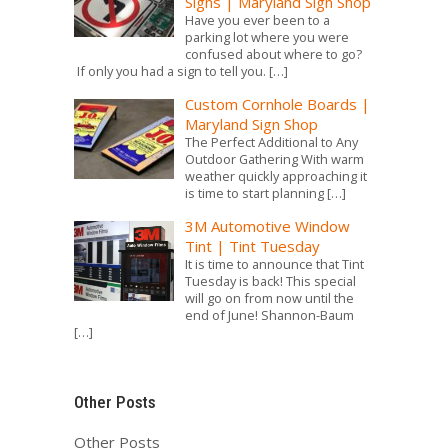
Signs | Maryland Sign Shop
Have you ever been to a
parking lot where you were
confused about where to go?
If only you had a sign to tell you.
[…]
Custom Cornhole Boards |
Maryland Sign Shop
The Perfect Additional to Any
Outdoor Gathering With warm
weather quickly approaching it
is time to start planning
[…]
3M Automotive Window
Tint | Tint Tuesday
It is time to announce that Tint
Tuesday is back! This special
will go on from now until the
end of June! Shannon-Baum
[…]
Other Posts
Other Posts