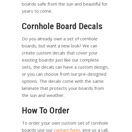
boards safe from the sun and beautiful for
years to come.
Cornhole Board Decals
Do you already own a set of cornhole
boards, but want a new look? We can
create custom decals that cover your
existing boards! Just like our complete
sets, the decals can have a custom design,
or you can choose from our pre-designed
options. The decals come with the same
laminate that protects your boards from
the sun and weather.
How To Order
To order your own custom set of cornhole
boards use our
contact form
, give us a call,