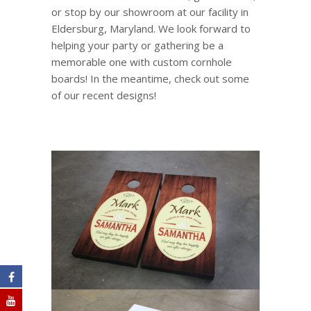
or stop by our showroom at our facility in
Eldersburg, Maryland. We look forward to
helping your party or gathering be a
memorable one with custom cornhole
boards! In the meantime, check out some
of our recent designs!