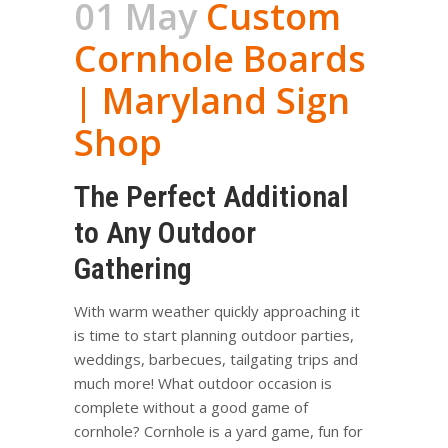
01 May
Custom
Cornhole Boards
| Maryland Sign
Shop
The Perfect Additional
to Any Outdoor
Gathering
With warm weather quickly approaching it
is time to start planning outdoor parties,
weddings, barbecues, tailgating trips and
much more! What outdoor occasion is
complete without a good game of
cornhole? Cornhole is a yard game, fun for