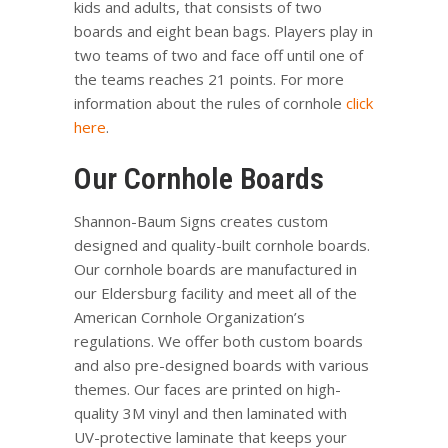
kids and adults, that consists of two
boards and eight bean bags. Players play in
two teams of two and face off until one of
the teams reaches 21 points. For more
information about the rules of cornhole
click
here
.
Our Cornhole Boards
Shannon-Baum Signs creates custom
designed and quality-built cornhole boards.
Our cornhole boards are manufactured in
our Eldersburg facility and meet all of the
American Cornhole Organization’s
regulations. We offer both custom boards
and also pre-designed boards with various
themes. Our faces are printed on high-
quality 3M vinyl and then laminated with
UV-protective laminate that keeps your