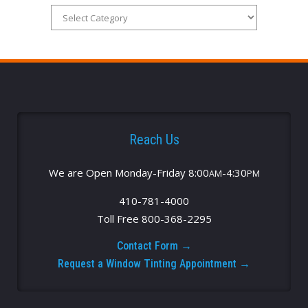
Reach Us
We are Open Monday-Friday 8:00
-4:30
AM
PM
410-781-4000
Toll Free 800-368-2295
Contact Form →
Request a Window Tinting Appointment →