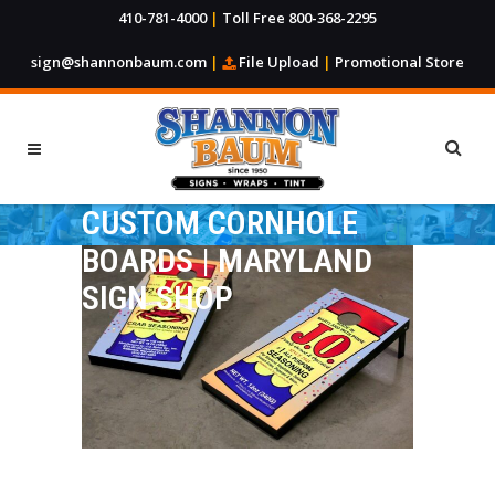
410-781-4000
|
Toll Free 800-368-2295
sign@shannonbaum.com
|
File Upload
|
Promotional Store
CUSTOM CORNHOLE
BOARDS | MARYLAND
SIGN SHOP