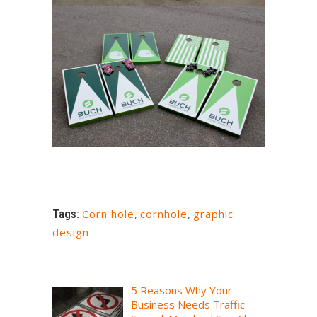
Tags:
Corn hole
,
cornhole
,
graphic
design
5 Reasons Why Your
Business Needs Traffic