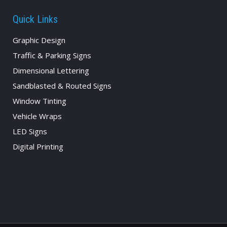
Quick Links
Graphic Design
Traffic & Parking Signs
Dimensional Lettering
Sandblasted & Routed Signs
Window Tinting
Vehicle Wraps
LED Signs
Digital Printing