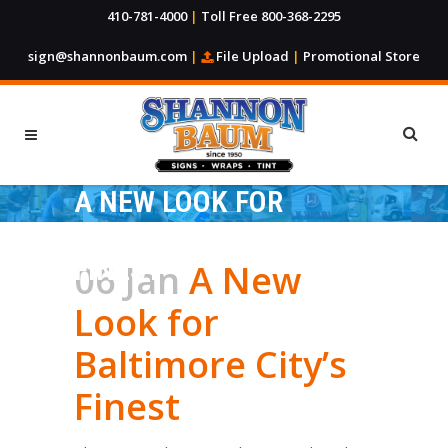
410-781-4000
|
Toll Free 800-368-2295
sign@shannonbaum.com
|
File Upload
|
Promotional Store
A NEW LOOK FOR
BALTIMORE CITY’S
FINEST
06 Jan
A New
Look for
Baltimore City’s
Finest