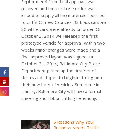
September 4
, the final approval was
th
received and the purchase order was
issued to supply all the materials required
to outfit 63 new Caprices. 33 black cars and
30 white cars were already on order. On
October 2, 2014 we released the first
prototype vehicle for approval. Within two
weeks minor changes were made and a
final approved layout was signed. On
October 31, 2014, Baltimore City Police
Department picked up the first set of
decals and stripes to begin installing onto
their new fleet of vehicles. Sometime in
January, Baltimore City will have a formal
unveiling and ribbon cutting ceremony.
5 Reasons Why Your
Business Needs Traffic