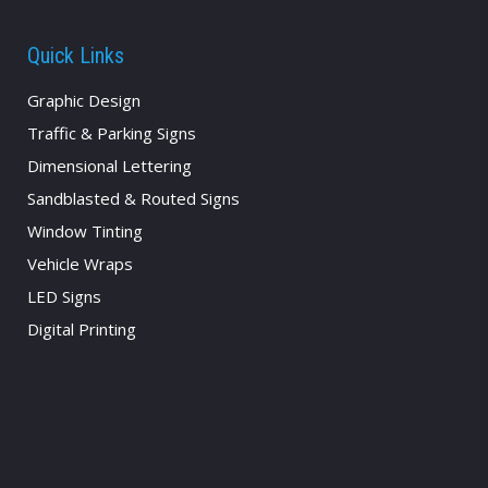
Quick Links
Graphic Design
Traffic & Parking Signs
Dimensional Lettering
Sandblasted & Routed Signs
Window Tinting
Vehicle Wraps
LED Signs
Digital Printing