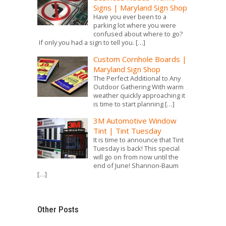
Signs | Maryland Sign Shop
Have you ever been to a
parking lot where you were
confused about where to go?
If only you had a sign to tell you.
[…]
Custom Cornhole Boards |
Maryland Sign Shop
The Perfect Additional to Any
Outdoor Gathering With warm
weather quickly approaching it
is time to start planning
[…]
3M Automotive Window
Tint | Tint Tuesday
It is time to announce that Tint
Tuesday is back! This special
will go on from now until the
end of June! Shannon-Baum
[…]
Other Posts