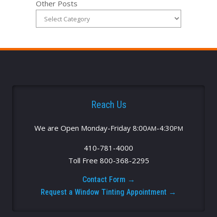
Other Posts
Reach Us
We are Open Monday-Friday 8:00
-4:30
AM
PM
410-781-4000
Toll Free 800-368-2295
Contact Form →
Request a Window Tinting Appointment →