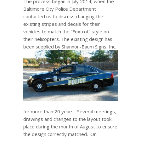
The process began in July 2014, when the
Baltimore City Police Department
contacted us to discuss changing the
existing stripes and decals for their
vehicles to match the “Foxtrot” style on
their helicopters. The existing design has
been supplied by Shannon-Baum
Signs, Inc.
for more than 20 years. Several meetings,
drawings and changes to the layout took
place during the month of August to ensure
the design correctly matched. On