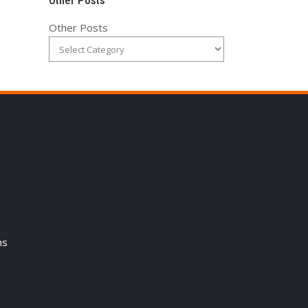
Other Posts
Other Posts
ns