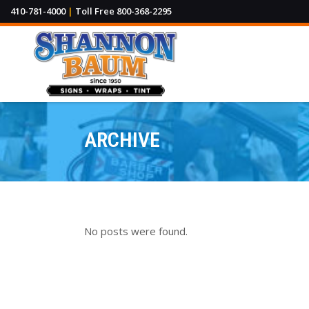
410-781-4000
|
Toll Free 800-368-2295
ARCHIVE
Channel Letters & Cabinet Signs
Park
Sidewalk & Yard Signs
L.E
Dimensional Lettering
Traf
No posts were found.
Sign Posts & Accessories
Wal
Per
Sandblasted & Routed Signs
Real
ADA Braille Signage
Way