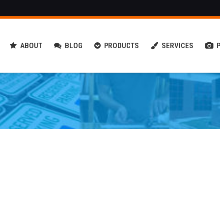
ABOUT
BLOG
PRODUCTS
SERVICES
 & Forest Retention Signs
Decals & Pre-Spaced Copy
.D. Message Centers
Reflective Emergency Graphics
fic & Parking Signs
Vehicle Wraps & Graphics
l Graphics & Window
3M Window Tint
foration
 Estate Signs
finding & Kiosk Signs