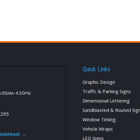
Quick Links
Graphic Design
Traffic & Parking Signs
8:00
-4:30
AM
PM
Dimensional Lettering
Sandblasted & Routed Sig
2295
Window Tinting
Vehicle Wraps
ppointment →
LED Signs