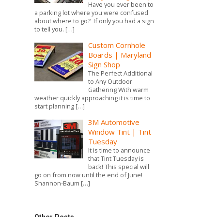
Photo Boards & Canvases
Have you ever been to
a parking lot where you were confused
about where to go? If only you had a sign
Corn Hole Boards
to tell you.
[…]
Custom Cornhole
Boards | Maryland
Sign Shop
The Perfect Additional
to Any Outdoor
Gathering With warm
weather quickly approaching it is time to
start planning
[…]
3M Automotive
Window Tint | Tint
Tuesday
It is time to announce
that Tint Tuesday is
back! This special will
go on from now until the end of June!
Shannon-Baum
[…]