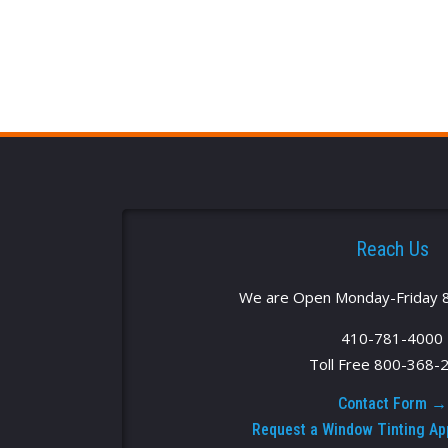
Reach Us
We are Open Monday-Friday 
410-781-4000
Toll Free 800-368-
Contact Form →
Request a Window Tinting A