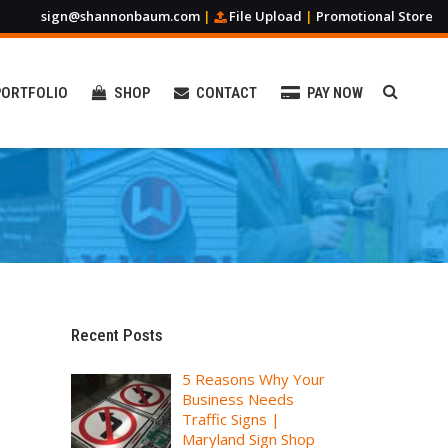
sign@shannonbaum.com
|
File Upload
|
Promotional Store
PORTFOLIO
SHOP
CONTACT
PAY NOW
Promotional Products
Custom Apparel
Table Covers & Runners
Recent Posts
Stickers & Magnets
5 Reasons Why Your
Banners & Flags
Business Needs
Business Cards & Posters
Traffic Signs |
Maryland Sign Shop