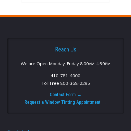
Reach Us
We are Open Monday-Friday 8:00
-4:30
AM
PM
410-781-4000
Toll Free 800-368-2295
Contact Form →
Request a Window Tinting Appointment →