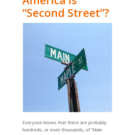
America is
“Second Street”?
Everyone knows that there are probably
hundreds, or even thousands, of “Main