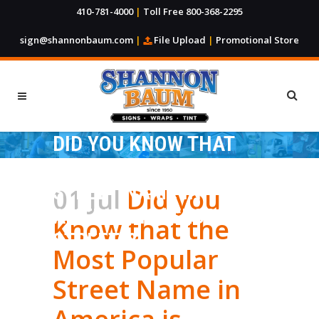
410-781-4000
|
Toll Free 800-368-2295
sign@shannonbaum.com
|
File Upload
|
Promotional Store
DID YOU KNOW THAT
THE MOST POPULAR
STREET NAME IN
01 Jul
Did you
AMERICA IS “SECOND
Know that the
STREET”?
Most Popular
Street Name in