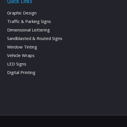
Quick Links
Graphic Design
Traffic & Parking Signs
Dimensional Lettering
Sandblasted & Routed Signs
Window Tinting
Vehicle Wraps
LED Signs
Digital Printing