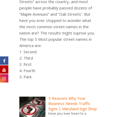
Streets” across the country, and most
people have probably passed dozens of
“Maple Avenues” and “Oak Streets”. But
have you ever stopped to wonder what
the most common street names in the
nation are? The results might suprise you.
The top 5 Most popular street names in
America are:
1. Second
2. Third
3. First
4. Fourth
5. Park
5 Reasons Why Your
Business Needs Traffic
Signs | Maryland Sign Shop
Have you ever been to a