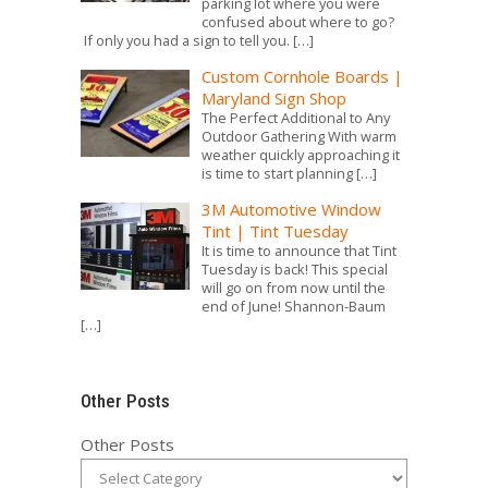
parking lot where you were
confused about where to go?
If only you had a sign to tell you.
[…]
Custom Cornhole Boards |
Maryland Sign Shop
The Perfect Additional to Any
Outdoor Gathering With warm
weather quickly approaching it
is time to start planning
[…]
3M Automotive Window
Tint | Tint Tuesday
It is time to announce that Tint
Tuesday is back! This special
will go on from now until the
end of June! Shannon-Baum
[…]
Other Posts
Other Posts