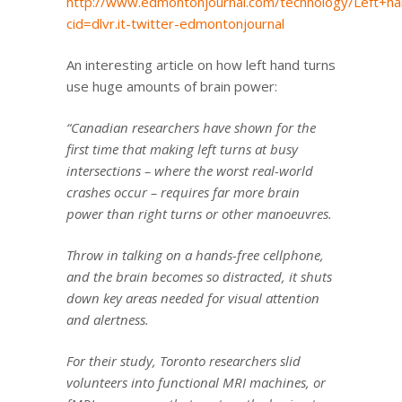
http://www.edmontonjournal.com/technology/Left+h
cid=dlvr.it-twitter-edmontonjournal
An interesting article on how left hand turns
use huge amounts of brain power:
“Canadian researchers have shown for the
first time that making left turns at busy
intersections – where the worst real-world
crashes occur – requires far more brain
power than right turns or other manoeuvres.
Throw in talking on a hands-free cellphone,
and the brain becomes so distracted, it shuts
down key areas needed for visual attention
and alertness.
For their study, Toronto researchers slid
volunteers into functional MRI machines, or