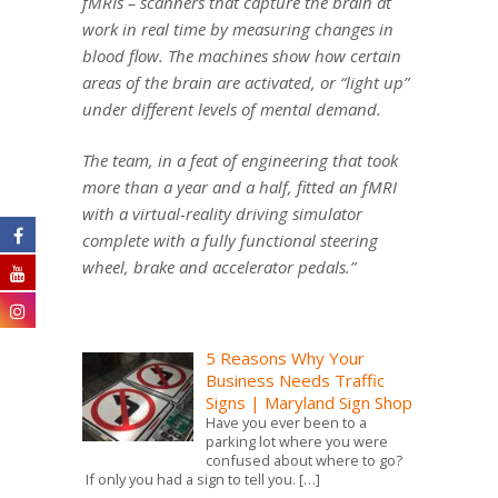
fMRIs – scanners that capture the brain at
work in real time by measuring changes in
blood flow. The machines show how certain
areas of the brain are activated, or “light up”
under different levels of mental demand.
The team, in a feat of engineering that took
more than a year and a half, fitted an fMRI
with a virtual-reality driving simulator
complete with a fully functional steering
wheel, brake and accelerator pedals.”
5 Reasons Why Your
Business Needs Traffic
Signs | Maryland Sign Shop
Have you ever been to a
parking lot where you were
confused about where to go?
If only you had a sign to tell you.
[…]