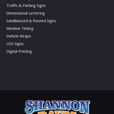
Traffic & Parking Signs
Dimensional Lettering
Sandblasted & Routed Signs
Window Tinting
Vehicle Wraps
LED Signs
Digital Printing