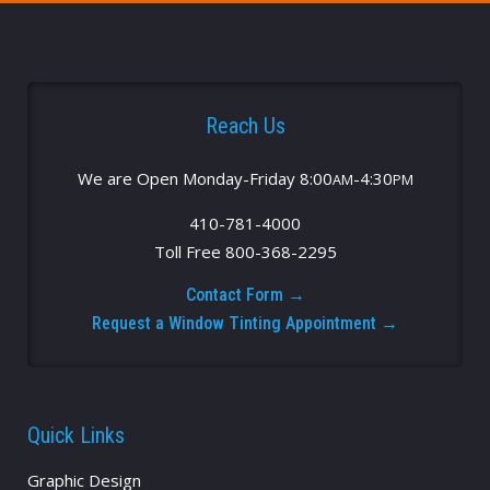
Reach Us
We are Open Monday-Friday 8:00
-4:30
AM
PM
410-781-4000
Toll Free 800-368-2295
Contact Form →
Request a Window Tinting Appointment →
Quick Links
Graphic Design