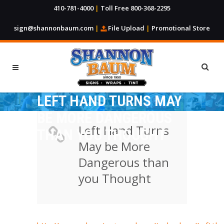
410-781-4000
|
Toll Free 800-368-2295
sign@shannonbaum.com
|
File Upload
|
Promotional Store
LEFT HAND TURNS MAY
BE MORE DANGEROUS
Left Hand Turns
THAN YOU THOUGHT
May be More
Dangerous than
you Thought