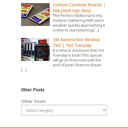
Custom Cornhole Boards |
Maryland Sign Shop
The Perfect Additional to Any
Outdoor Gathering With warm
weather quickly approaching it
is time to start planning
[…]
3M Automotive Window
Tint | Tint Tuesday
It is time to announce that Tint
Tuesday is back! This special
will go on from now until the
end of June! Shannon-Baum
[…]
Other Posts
Other Posts