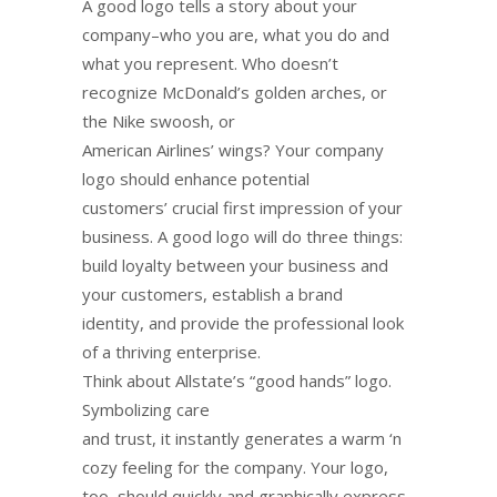
A good logo tells a story about your
company–who you are, what you do and
what you represent. Who doesn’t
recognize McDonald’s golden arches, or
the Nike swoosh, or
American Airlines’ wings? Your company
logo should enhance potential
customers’ crucial first impression of your
business. A good logo will do three things:
build loyalty between your business and
your customers, establish a brand
identity, and provide the professional look
of a thriving enterprise.
Think about Allstate’s “good hands” logo.
Symbolizing care
and trust, it instantly generates a warm ‘n
cozy feeling for the company. Your logo,
too, should quickly and graphically express