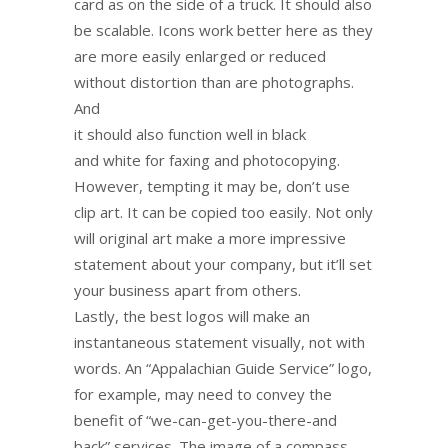
card as on the side of a truck. It should also
be scalable. Icons work better here as they
are more easily enlarged or reduced
without distortion than are photographs.
And
it should also function well in black
and white for faxing and photocopying.
However, tempting it may be, don’t use
clip art. It can be copied too easily. Not only
will original art make a more impressive
statement about your company, but it’ll set
your business apart from others.
Lastly, the best logos will make an
instantaneous statement visually, not with
words. An “Appalachian Guide Service” logo,
for example, may need to convey the
benefit of “we-can-get-you-there-and
back” services. The image of a compass