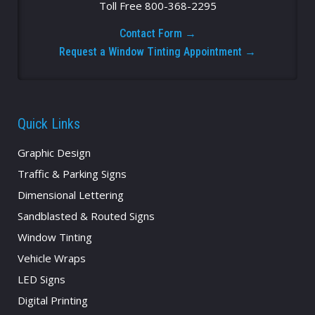
Toll Free 800-368-2295
Contact Form →
Request a Window Tinting Appointment →
Quick Links
Graphic Design
Traffic & Parking Signs
Dimensional Lettering
Sandblasted & Routed Signs
Window Tinting
Vehicle Wraps
LED Signs
Digital Printing