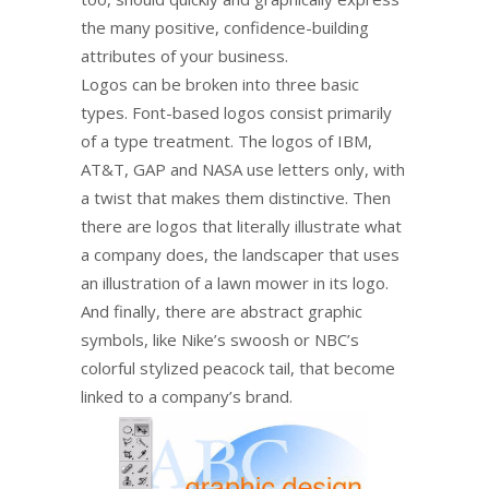
the many positive, confidence-building
attributes of your business.
Logos can be broken into three basic
types. Font-based logos consist primarily
of a type treatment. The logos of IBM,
AT&T, GAP and NASA use letters only, with
a twist that makes them distinctive. Then
there are logos that literally illustrate what
a company does, the landscaper that uses
an illustration of a lawn mower in its logo.
And finally, there are abstract graphic
symbols, like Nike’s swoosh or NBC’s
colorful stylized peacock tail, that become
linked to a company’s brand.