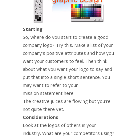
Starting
So, where do you start to create a good
company logo? Try this. Make a list of your
company’s positive attributes and how you
want your customers to feel. Then think
about what you want your logo to say and
put that into a single short sentence. You
may want to refer to your
mission statement here.
The creative juices are flowing but you’re
not quite there yet.
Considerations
Look at the logos of others in your
industry. What are your competitors using?