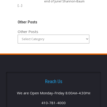
end of June! Shannon-Baum
[…]
Other Posts
Other Posts
Reach Us
We are Open Monday-Friday 8:00
-4:30
AM
PM
410-781-4000