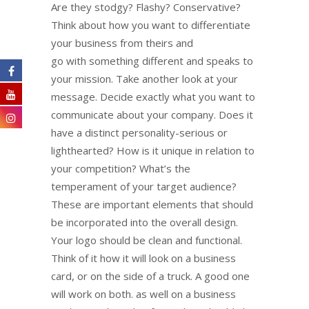
Are they stodgy? Flashy? Conservative?
Think about how you want to differentiate
your business from theirs and
go with something different and speaks to
your mission. Take another look at your
message. Decide exactly what you want to
communicate about your company. Does it
have a distinct personality-serious or
lighthearted? How is it unique in relation to
your competition? What’s the
temperament of your target audience?
These are important elements that should
be incorporated into the overall design.
Your logo should be clean and functional.
Think of it how it will look on a business
card, or on the side of a truck. A good one
will work on both. as well on a business