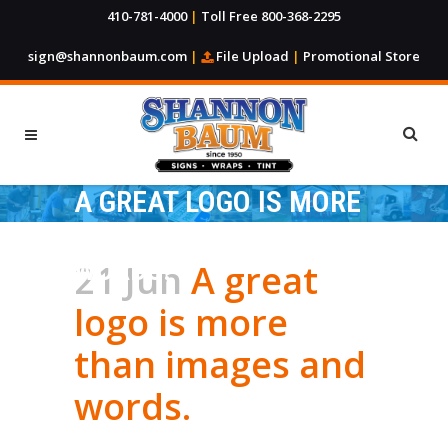
410-781-4000
|
Toll Free 800-368-2295
sign@shannonbaum.com
|
File Upload
|
Promotional Store
A GREAT LOGO IS MORE
THAN IMAGES AND
WORDS.
21 Jun
A great
logo is more
than images and
words.