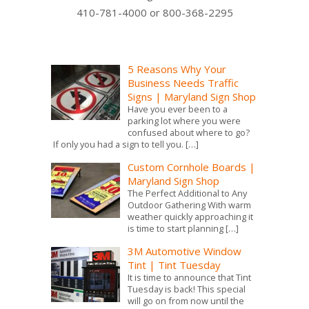
410-781-4000 or 800-368-2295
5 Reasons Why Your
Business Needs Traffic
Signs | Maryland Sign Shop
Have you ever been to a
parking lot where you were
confused about where to go?
If only you had a sign to tell you.
[…]
Custom Cornhole Boards |
Maryland Sign Shop
The Perfect Additional to Any
Outdoor Gathering With warm
weather quickly approaching it
is time to start planning
[…]
3M Automotive Window
Tint | Tint Tuesday
It is time to announce that Tint
Tuesday is back! This special
will go on from now until the