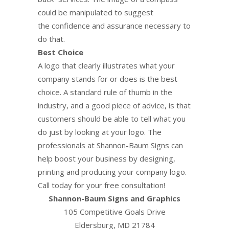
could be manipulated to suggest
the confidence and assurance necessary to
do that.
Best Choice
A logo that clearly illustrates what your
company stands for or does is the best
choice. A standard rule of thumb in the
industry, and a good piece of advice, is that
customers should be able to tell what you
do just by looking at your logo. The
professionals at Shannon-Baum Signs can
help boost your business by designing,
printing and producing your company logo.
Call today for your free consultation!
Shannon-Baum Signs and Graphics
105 Competitive Goals Drive
Eldersburg, MD 21784