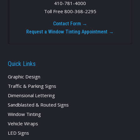
410-781-4000
Toll Free 800-368-2295
Contact Form →
Request a Window Tinting Appointment →
Quick Links
Graphic Design
Traffic & Parking Signs
Dimensional Lettering
Sandblasted & Routed Signs
Window Tinting
Vehicle Wraps
LED Signs