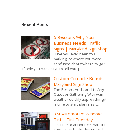
Recent Posts
5 Reasons Why Your
Business Needs Traffic
Signs | Maryland Sign Shop
Have you ever been to a
parking lot where you were
confused about where to go?
If only you had a sign to tell you.
[…]
Custom Cornhole Boards |
Maryland Sign Shop
The Perfect Additional to Any
Outdoor Gathering With warm
weather quickly approaching it
is time to start planning
[…]
3M Automotive Window
Tint | Tint Tuesday
It is time to announce that Tint
Tuesday is back! This special