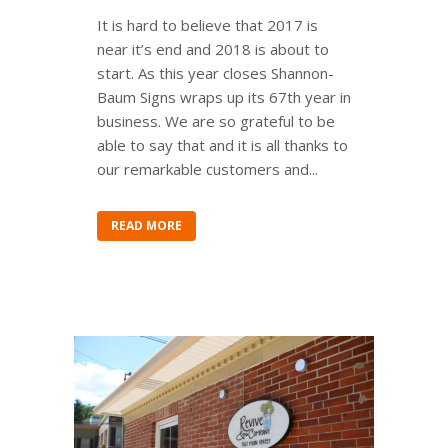
It is hard to believe that 2017 is
near it’s end and 2018 is about to
start. As this year closes Shannon-
Baum Signs wraps up its 67th year in
business. We are so grateful to be
able to say that and it is all thanks to
our remarkable customers and...
READ MORE