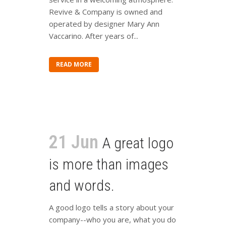
Revive & Company is owned and
operated by designer Mary Ann
Vaccarino. After years of...
READ MORE
21 Jun
A great logo
is more than images
and words.
A good logo tells a story about your
company--who you are, what you do