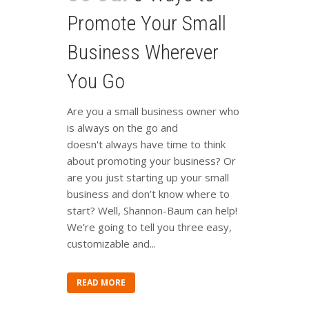
Promote Your Small
Business Wherever
You Go
Are you a small business owner who
is always on the go and
doesn't always have time to think
about promoting your business? Or
are you just starting up your small
business and don’t know where to
start? Well, Shannon-Baum can help!
We’re going to tell you three easy,
customizable and...
READ MORE