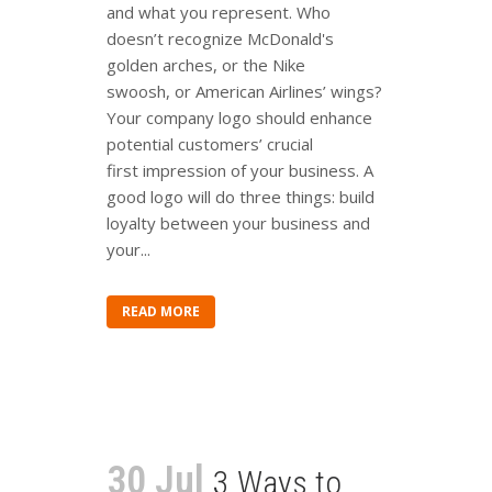
and what you represent. Who
doesn’t recognize McDonald's
golden arches, or the Nike
swoosh, or American Airlines’ wings?
Your company logo should enhance
potential customers’ crucial
first impression of your business. A
good logo will do three things: build
loyalty between your business and
your...
READ MORE
30 Jul
3 Ways to