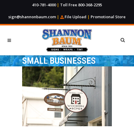
410-781-4000
|
Toll Free 800-368-2295
sign@shannonbaum.com
|
File Upload
|
Promotional Store
SMALL BUSINESSES