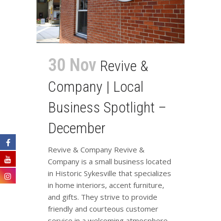
30 Nov
Revive &
Company | Local
Business Spotlight –
December
Revive & Company Revive &
Company is a small business located
in Historic Sykesville that specializes
in home interiors, accent furniture,
and gifts. They strive to provide
friendly and courteous customer
service in a welcoming atmosphere.