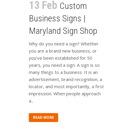
13 Feb
Custom
Business Signs |
Maryland Sign Shop
Why do you need a sign? Whether
you are a brand new business, or
you've been established for 50
years, you need a sign. A sign is so
many things to a business. It is an
advertisement, brand recognition, a
locator, and most importantly, a first
impression. When people approach
a...
READ MORE