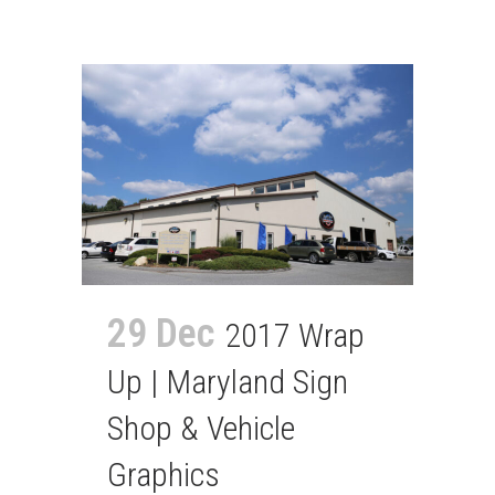
29 Dec
2017 Wrap
Up | Maryland Sign
Shop & Vehicle
Graphics