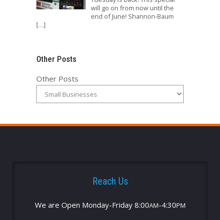
will go on from now until the
end of June! Shannon-Baum
[…]
Other Posts
Other Posts
Reach Us
We are Open Monday-Friday 8:00
-4:30
AM
PM