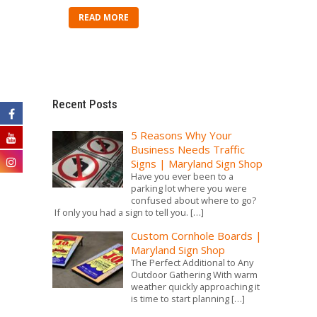
READ MORE
Recent Posts
5 Reasons Why Your
Business Needs Traffic
Signs | Maryland Sign Shop
Have you ever been to a
parking lot where you were
confused about where to go?
If only you had a sign to tell you.
[…]
Custom Cornhole Boards |
Maryland Sign Shop
The Perfect Additional to Any
Outdoor Gathering With warm
weather quickly approaching it
is time to start planning
[…]