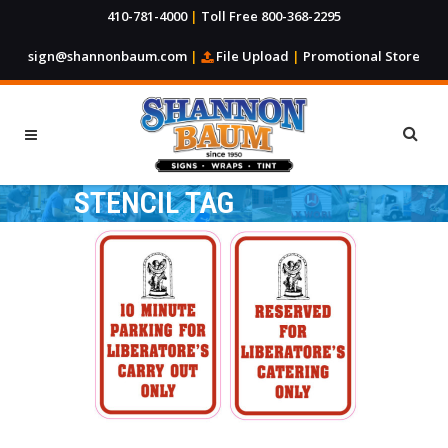
410-781-4000
|
Toll Free 800-368-2295
sign@shannonbaum.com
|
File Upload
|
Promotional Store
STENCIL TAG