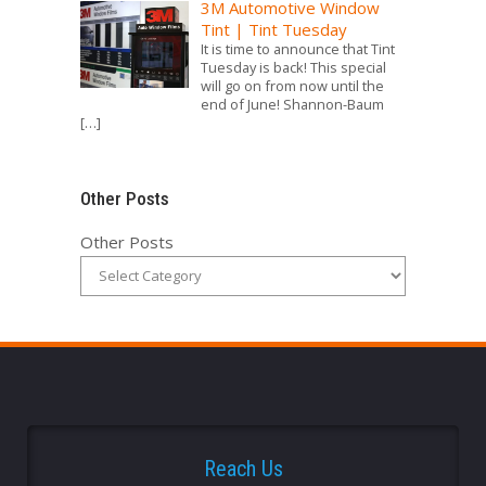
3M Automotive Window
Tint | Tint Tuesday
It is time to announce that Tint
Tuesday is back! This special
will go on from now until the
end of June! Shannon-Baum
[…]
Other Posts
Other Posts
Reach Us