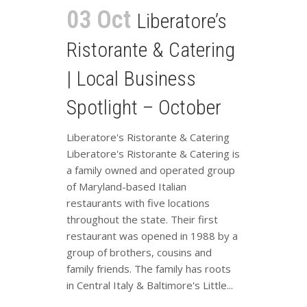
03 Oct
Liberatore’s
Ristorante & Catering
| Local Business
Spotlight – October
Liberatore's Ristorante & Catering
Liberatore's Ristorante & Catering is
a family owned and operated group
of Maryland-based Italian
restaurants with five locations
throughout the state. Their first
restaurant was opened in 1988 by a
group of brothers, cousins and
family friends. The family has roots
in Central Italy & Baltimore's Little...