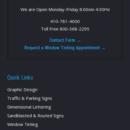
We are Open Monday-Friday 8:00
-4:30
AM
PM
410-781-4000
Toll Free 800-368-2295
Contact Form →
Request a Window Tinting Appointment →
Quick Links
Graphic Design
Traffic & Parking Signs
Dimensional Lettering
Sandblasted & Routed Signs
Window Tinting