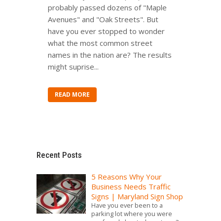
probably passed dozens of "Maple
Avenues" and "Oak Streets". But
have you ever stopped to wonder
what the most common street
names in the nation are? The results
might suprise...
READ MORE
Recent Posts
5 Reasons Why Your
Business Needs Traffic
Signs | Maryland Sign Shop
Have you ever been to a
parking lot where you were