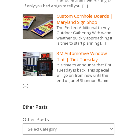
confused about where to go?
If only you had a sign to tell you.
[…]
Custom Cornhole Boards |
Maryland Sign Shop
The Perfect Additional to Any
Outdoor Gathering With warm
weather quickly approaching it
is time to start planning
[…]
3M Automotive Window
Tint | Tint Tuesday
It is time to announce that Tint
Tuesday is back! This special
will go on from now until the
end of June! Shannon-Baum
[…]
Other Posts
Other Posts