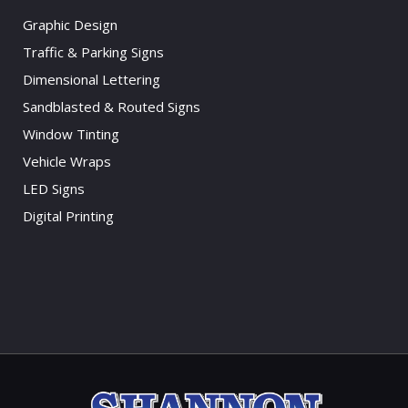
Graphic Design
Traffic & Parking Signs
Dimensional Lettering
Sandblasted & Routed Signs
Window Tinting
Vehicle Wraps
LED Signs
Digital Printing