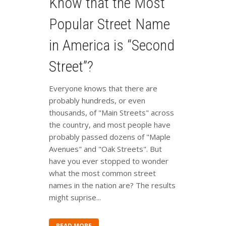
Know that the Most
Popular Street Name
in America is “Second
Street”?
Everyone knows that there are
probably hundreds, or even
thousands, of "Main Streets" across
the country, and most people have
probably passed dozens of "Maple
Avenues" and "Oak Streets". But
have you ever stopped to wonder
what the most common street
names in the nation are? The results
might suprise...
READ MORE