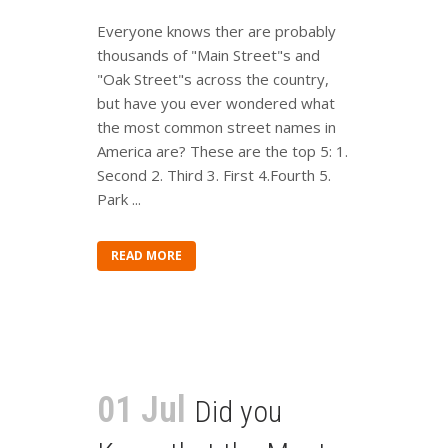
Everyone knows ther are probably
thousands of "Main Street"s and
"Oak Street"s across the country,
but have you ever wondered what
the most common street names in
America are? These are the top 5: 1.
Second 2. Third 3. First 4.Fourth 5.
Park ...
READ MORE
01 Jul
Did you