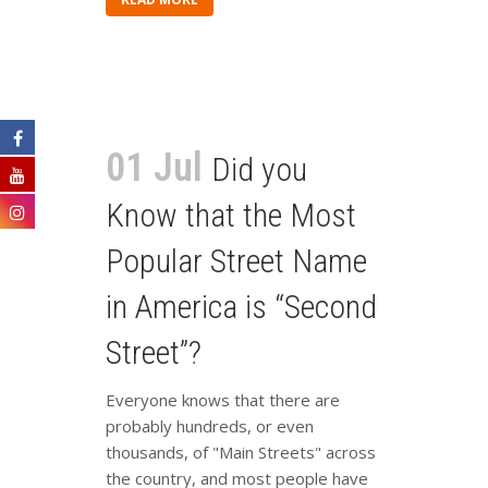
01 Jul
Did you
Know that the Most
Popular Street Name
in America is “Second
Street”?
Everyone knows that there are
probably hundreds, or even
thousands, of "Main Streets" across
the country, and most people have