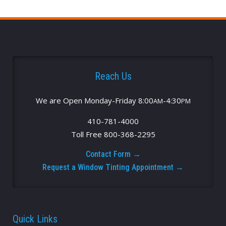
Reach Us
We are Open Monday-Friday 8:00
-4:30
AM
PM
410-781-4000
Toll Free 800-368-2295
Contact Form →
Request a Window Tinting Appointment →
Quick Links