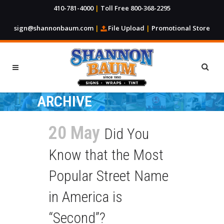
410-781-4000
|
Toll Free 800-368-2295
sign@shannonbaum.com
|
File Upload
|
Promotional Store
ARCHIVE
20 May
Did You
Know that the Most
Popular Street Name
in America is
“Second”?