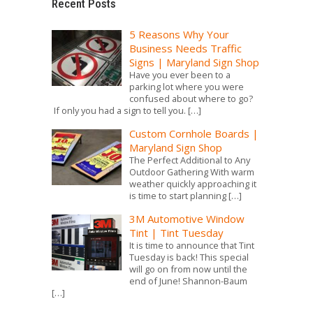
Recent Posts
5 Reasons Why Your
Business Needs Traffic
Signs | Maryland Sign Shop
Have you ever been to a
parking lot where you were
confused about where to go?
If only you had a sign to tell you.
[…]
Custom Cornhole Boards |
Maryland Sign Shop
The Perfect Additional to Any
Outdoor Gathering With warm
weather quickly approaching it
is time to start planning
[…]
3M Automotive Window
Tint | Tint Tuesday
It is time to announce that Tint
Tuesday is back! This special
will go on from now until the
end of June! Shannon-Baum
[…]