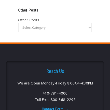
Other Posts
Other Posts
Reach Us
We are Open Monday-Friday 8:00
-4:30
AM
PM
410-781-4000
Toll Free 800-368-2295
Contact Form →