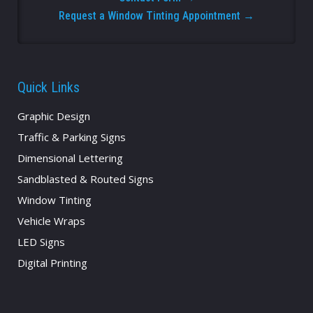
Request a Window Tinting Appointment →
Quick Links
Graphic Design
Traffic & Parking Signs
Dimensional Lettering
Sandblasted & Routed Signs
Window Tinting
Vehicle Wraps
LED Signs
Digital Printing