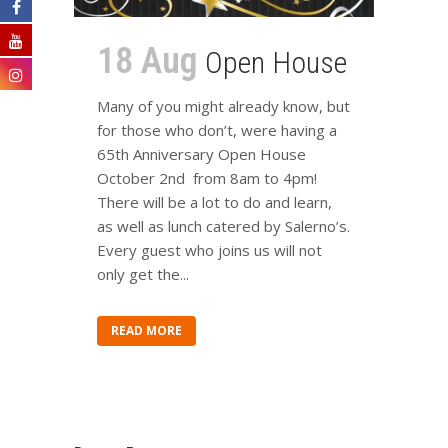
18 Aug
Open House
Many of you might already know, but
for those who don’t, were having a
65th Anniversary Open House
October 2nd from 8am to 4pm!
There will be a lot to do and learn,
as well as lunch catered by Salerno’s.
Every guest who joins us will not
only get the...
READ MORE