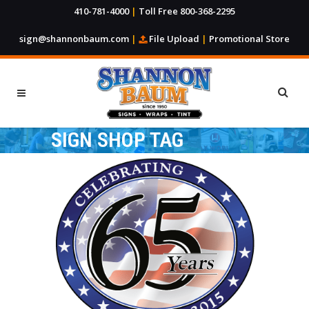
410-781-4000
|
Toll Free 800-368-2295
sign@shannonbaum.com
|
File Upload
|
Promotional Store
SIGN SHOP TAG