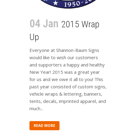
04 Jan
2015 Wrap
Up
Everyone at Shannon-Baum Signs
would like to wish our customers
and supporters a happy and healthy
New Year! 2015 was a great year
for us and we owe it all to you! This
past year consisted of custom signs,
vehicle wraps & lettering, banners,
tents, decals, imprinted apparel, and
much...
READ MORE