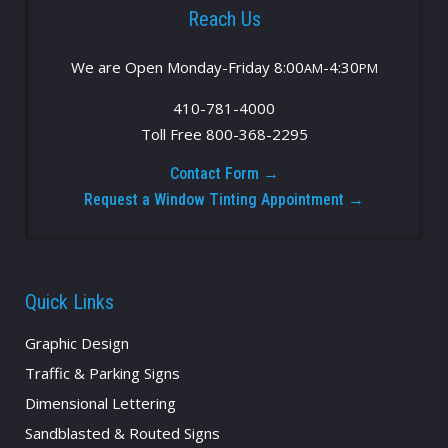
Reach Us
We are Open Monday-Friday 8:00
-4:30
AM
PM
410-781-4000
Toll Free 800-368-2295
Contact Form →
Request a Window Tinting Appointment →
Quick Links
Graphic Design
Traffic & Parking Signs
Dimensional Lettering
Sandblasted & Routed Signs