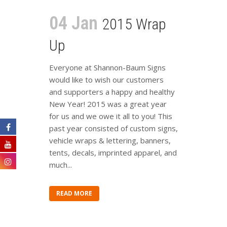
04 Jan
2015 Wrap
Up
Everyone at Shannon-Baum Signs
would like to wish our customers
and supporters a happy and healthy
New Year! 2015 was a great year
for us and we owe it all to you! This
past year consisted of custom signs,
vehicle wraps & lettering, banners,
tents, decals, imprinted apparel, and
much...
READ MORE