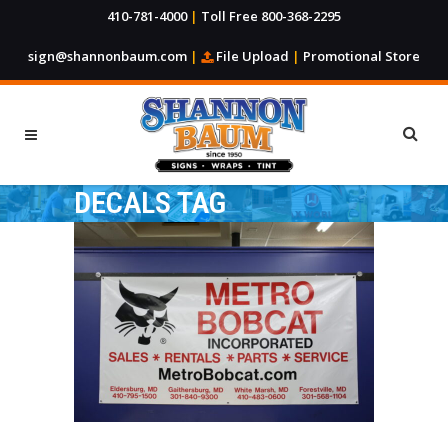
410-781-4000
|
Toll Free 800-368-2295
sign@shannonbaum.com
|
File Upload
|
Promotional Store
DECALS TAG