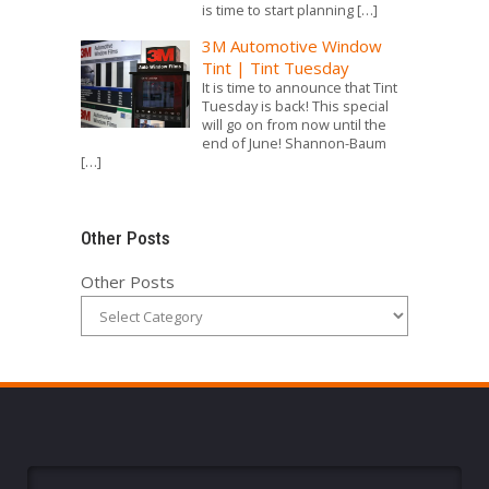
is time to start planning
[…]
3M Automotive Window
Tint | Tint Tuesday
It is time to announce that Tint
Tuesday is back! This special
will go on from now until the
end of June! Shannon-Baum
[…]
Other Posts
Other Posts