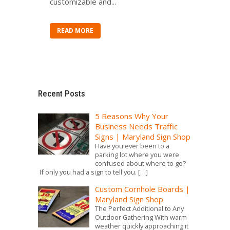
customizable and...
READ MORE
Recent Posts
5 Reasons Why Your
Business Needs Traffic
Signs | Maryland Sign Shop
Have you ever been to a
parking lot where you were
confused about where to go?
If only you had a sign to tell you.
[…]
Custom Cornhole Boards |
Maryland Sign Shop
The Perfect Additional to Any
Outdoor Gathering With warm
weather quickly approaching it