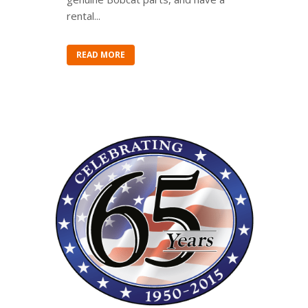
rental...
READ MORE