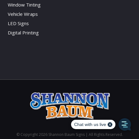
Window Tinting
Vehicle Wraps
LED Signs
Digital Printing
© Copyright
2026 Shannon Baum Signs | All Rights Reserved.