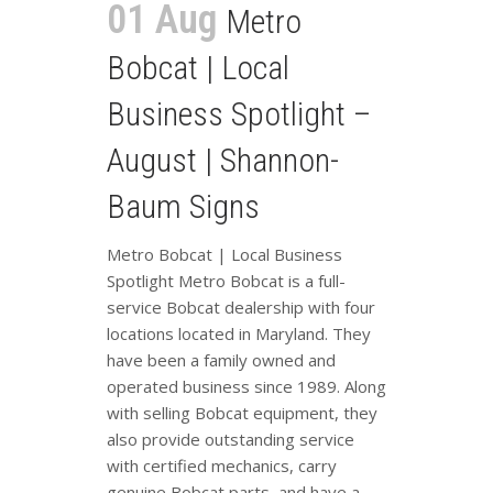
01 Aug
Metro
Bobcat | Local
Business Spotlight –
August | Shannon-
Baum Signs
Metro Bobcat | Local Business
Spotlight Metro Bobcat is a full-
service Bobcat dealership with four
locations located in Maryland. They
have been a family owned and
operated business since 1989. Along
with selling Bobcat equipment, they
also provide outstanding service
with certified mechanics, carry
genuine Bobcat parts, and have a