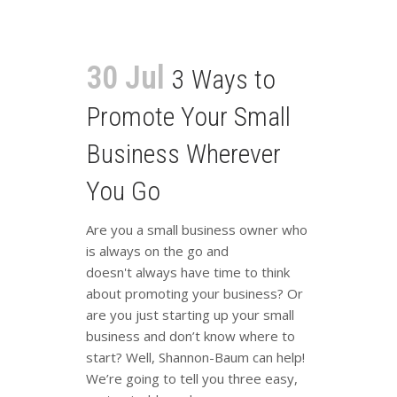
30 Jul
3 Ways to
Promote Your Small
Business Wherever
You Go
Are you a small business owner who
is always on the go and
doesn't always have time to think
about promoting your business? Or
are you just starting up your small
business and don’t know where to
start? Well, Shannon-Baum can help!
We’re going to tell you three easy,